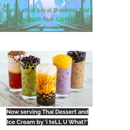
Open on 4th of July at Streetside Thai
Kitchen, North Park. Click Here!
Now serving Thai Dessert and
Ice Cream by 'i teLL U What?'