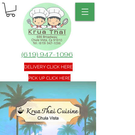
(619) 947-1096
DELIVERY CLICK HERE
PICK UP CLICK HERE