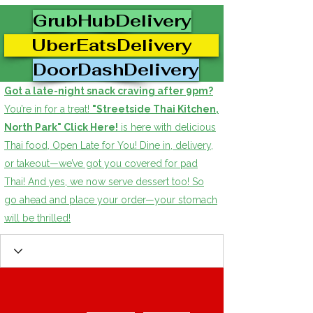
GrubHubDelivery
UberEatsDelivery
DoorDashDelivery
Got a late-night snack craving after 9pm?
You’re in for a treat!
"Streetside Thai Kitchen,
North Park" Click Here!
is here with delicious
Thai food, Open Late for You! Dine in, delivery,
or takeout—we’ve got you covered for pad
Thai! And yes, we now serve dessert too! So
go ahead and place your order—your stomach
will be thrilled!