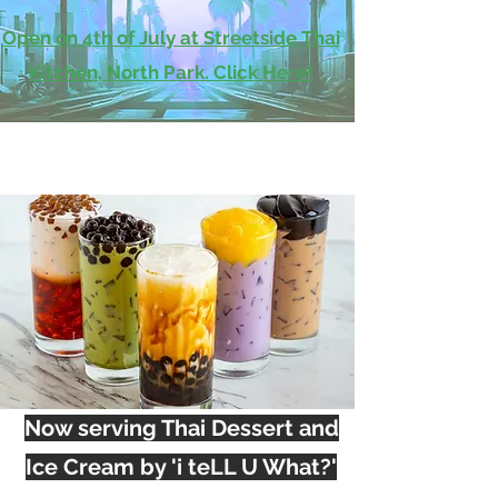
Open on 4th of July at Streetside Thai
Kitchen, North Park. Click Here!
Now serving Thai Dessert and
Ice Cream by 'i teLL U What?'