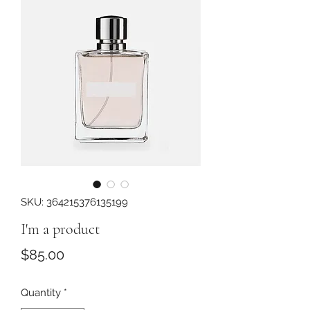
SKU: 364215376135199
I'm a product
Price
$85.00
Quantity
*