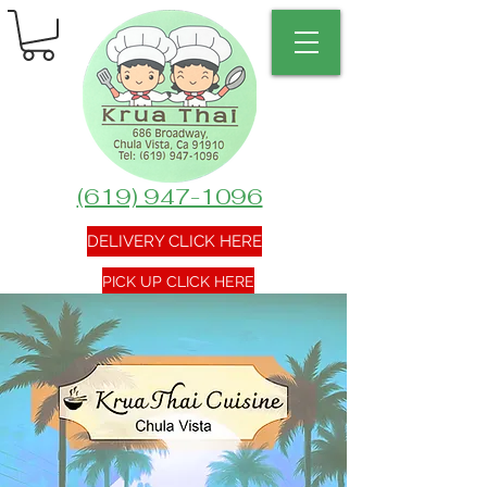
(619) 947-1096
DELIVERY CLICK HERE
PICK UP CLICK HERE