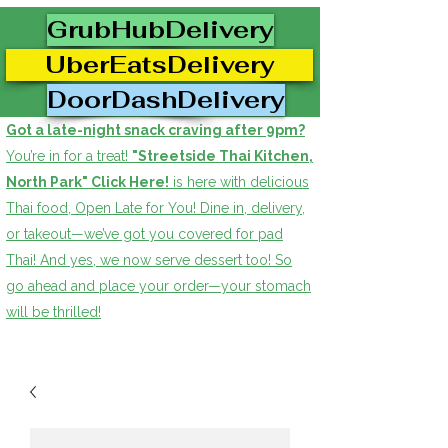
GrubHubDelivery
UberEatsDelivery
DoorDashDelivery
Got a late-night snack craving after 9pm?
You’re in for a treat!
"Streetside Thai Kitchen,
North Park" Click Here!
is here with delicious
Thai food, Open Late for You! Dine in, delivery,
or takeout—we’ve got you covered for pad
Thai! And yes, we now serve dessert too! So
go ahead and place your order—your stomach
will be thrilled!