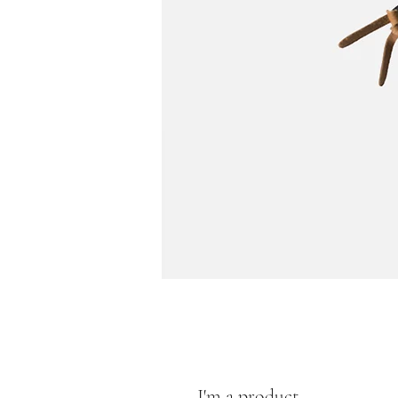
I'm a product