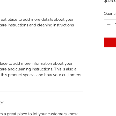
$120
Quanti
great place to add more details about your 
care instructions and cleaning instructions.
 place to add more information about your 
care and cleaning instructions. This is also a 
 this product special and how your customers 
CY
I’m a great place to let your customers know 