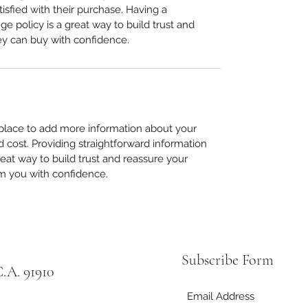
tisfied with their purchase. Having a 
e policy is a great way to build trust and 
ey can buy with confidence.
t place to add more information about your 
cost. Providing straightforward information 
reat way to build trust and reassure your 
m you with confidence.
Subscribe Form
.A. 91910