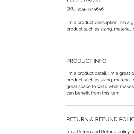
SKU: 21554345656
I'm a product description. I'm a 
product such as sizing, material, 
PRODUCT INFO
I'm a product detail. I'm a great
product such as sizing, material, 
great space to write what makes
can benefit from this item.
RETURN & REFUND POLI
I’m a Return and Refund policy. 