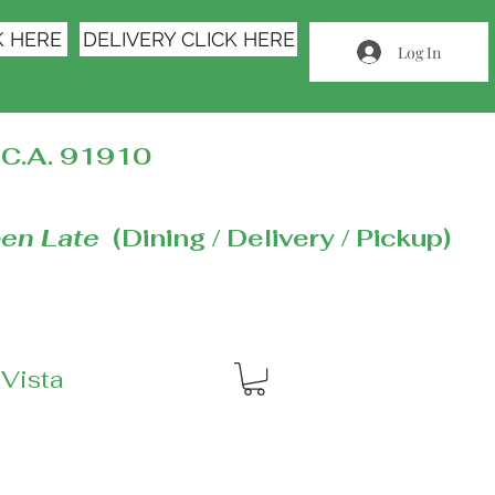
K HERE
DELIVERY CLICK HERE
Log In
C.A. 91910
en Late
(Dining / Delivery / Pickup)
 Vista