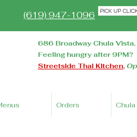
PICK UP CLIC
(619) 947-1096
686 Broadway Chula Vista, 
Feeling hungry after 9PM?
Streetside Thai Kitchen
,
Op
Menus
Orders
Chula