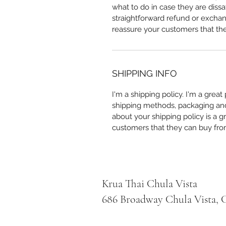
what to do in case they are dissa
straightforward refund or exchang
reassure your customers that th
SHIPPING INFO
I'm a shipping policy. I'm a grea
shipping methods, packaging and 
about your shipping policy is a g
customers that they can buy fro
Krua Thai Chula Vista
686 Broadway Chula Vista, C