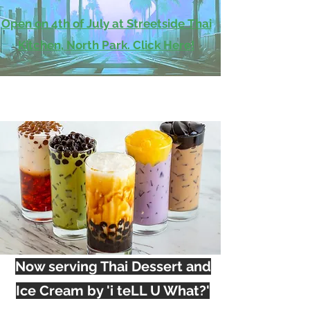
Open on 4th of July at Streetside Thai
Kitchen, North Park. Click Here!
Now serving Thai Dessert and
Ice Cream by 'i teLL U What?'