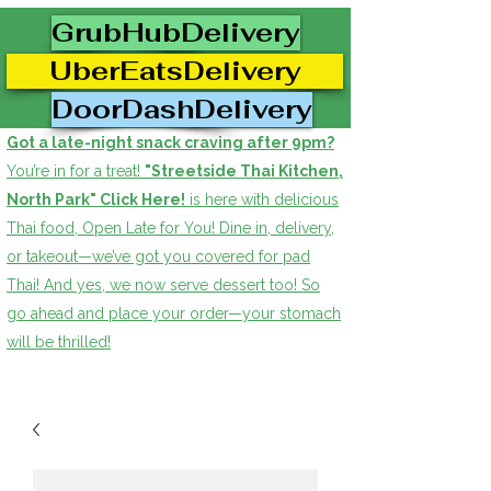
GrubHubDelivery
UberEatsDelivery
DoorDashDelivery
Got a late-night snack craving after 9pm?
You’re in for a treat!
"Streetside Thai Kitchen,
North Park" Click Here!
is here with delicious
Thai food, Open Late for You! Dine in, delivery,
or takeout—we’ve got you covered for pad
Thai! And yes, we now serve dessert too! So
go ahead and place your order—your stomach
will be thrilled!