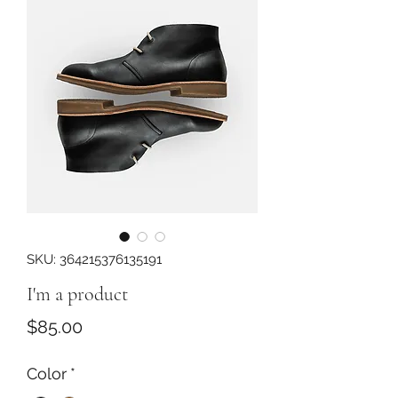
SKU: 364215376135191
I'm a product
Price
$85.00
Color
*