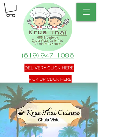
(619) 947-1096
DELIVERY CLICK HERE
PICK UP CLICK HERE