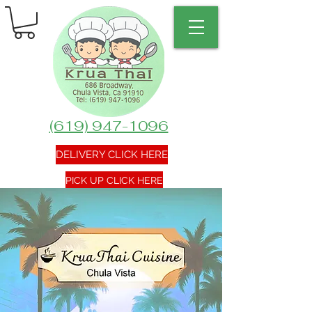
(619) 947-1096
DELIVERY CLICK HERE
PICK UP CLICK HERE