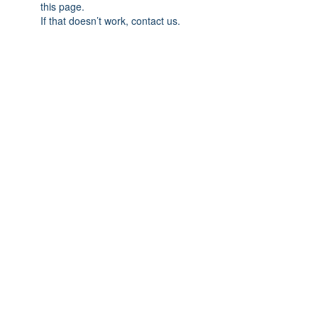
this page.
If that doesn’t work, contact us.