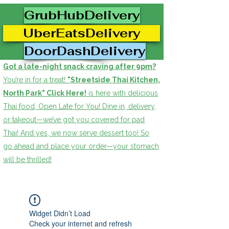
GrubHubDelivery
UberEatsDelivery
DoorDashDelivery
Got a late-night snack craving after 9pm?
You’re in for a treat!
"Streetside Thai Kitchen,
North Park" Click Here!
is here with delicious
Thai food, Open Late for You! Dine in, delivery,
or takeout—we’ve got you covered for pad
Thai! And yes, we now serve dessert too! So
go ahead and place your order—your stomach
will be thrilled!
Widget Didn’t Load
Check your internet and refresh