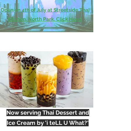
Open on 4th of July at Streetside Thai
Kitchen, North Park. Click Here!
Now serving Thai Dessert and
Ice Cream by 'i teLL U What?'