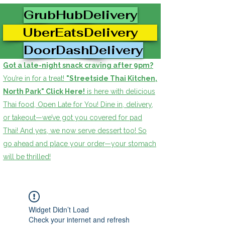
GrubHubDelivery
UberEatsDelivery
DoorDashDelivery
Got a late-night snack craving after 9pm?
You’re in for a treat!
"Streetside Thai Kitchen,
North Park" Click Here!
is here with delicious
Thai food, Open Late for You! Dine in, delivery,
or takeout—we’ve got you covered for pad
Thai! And yes, we now serve dessert too! So
go ahead and place your order—your stomach
will be thrilled!
Widget Didn’t Load
Check your internet and refresh