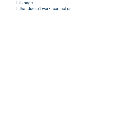
this page.
If that doesn’t work, contact us.