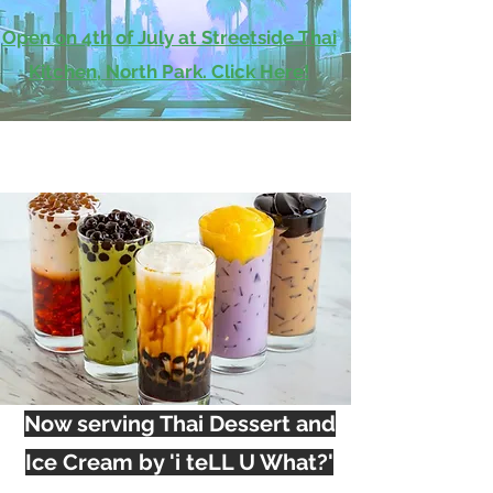
Open on 4th of July at Streetside Thai
Kitchen, North Park. Click Here!
Now serving Thai Dessert and
Ice Cream by 'i teLL U What?'