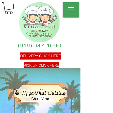
(619) 947-1096
DELIVERY CLICK HERE
PICK UP CLICK HERE