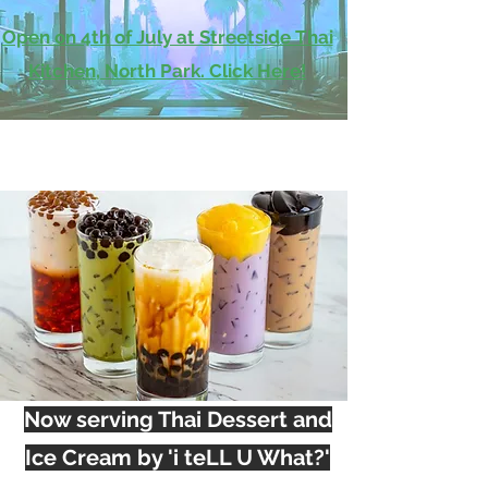
Open on 4th of July at Streetside Thai
Kitchen, North Park. Click Here!
Now serving Thai Dessert and
Ice Cream by 'i teLL U What?'