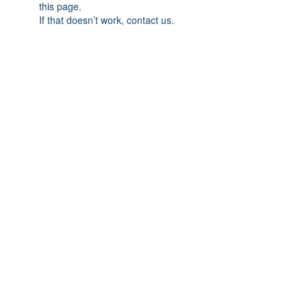
this page.
If that doesn’t work, contact us.