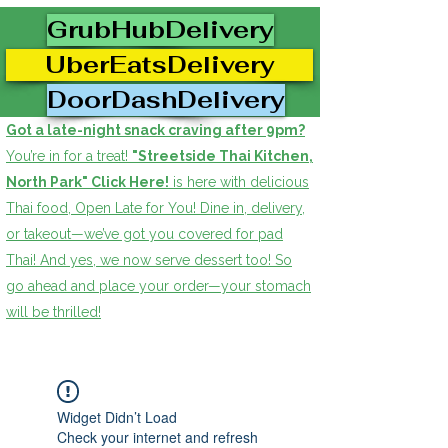
GrubHubDelivery
UberEatsDelivery
DoorDashDelivery
Got a late-night snack craving after 9pm?
You’re in for a treat!
"Streetside Thai Kitchen,
North Park" Click Here!
is here with delicious
Thai food, Open Late for You! Dine in, delivery,
or takeout—we’ve got you covered for pad
Thai! And yes, we now serve dessert too! So
go ahead and place your order—your stomach
will be thrilled!
Widget Didn’t Load
Check your internet and refresh