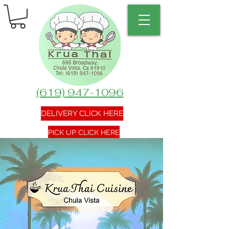
(619) 947-1096
DELIVERY CLICK HERE
PICK UP CLICK HERE