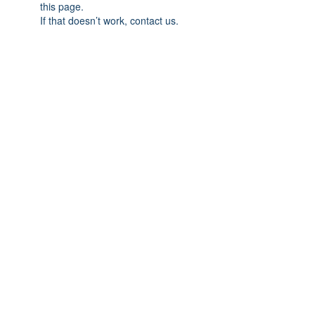
this page.
If that doesn’t work, contact us.