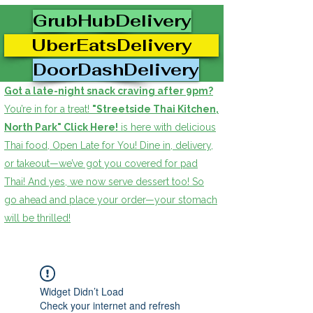
GrubHubDelivery
UberEatsDelivery
DoorDashDelivery
Got a late-night snack craving after 9pm?
You’re in for a treat!
"Streetside Thai Kitchen,
North Park" Click Here!
is here with delicious
Thai food, Open Late for You! Dine in, delivery,
or takeout—we’ve got you covered for pad
Thai! And yes, we now serve dessert too! So
go ahead and place your order—your stomach
will be thrilled!
Widget Didn’t Load
Check your internet and refresh