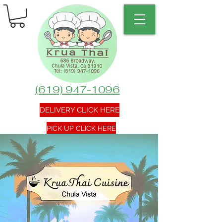
(619) 947-1096
DELIVERY CLICK HERE
PICK UP CLICK HERE