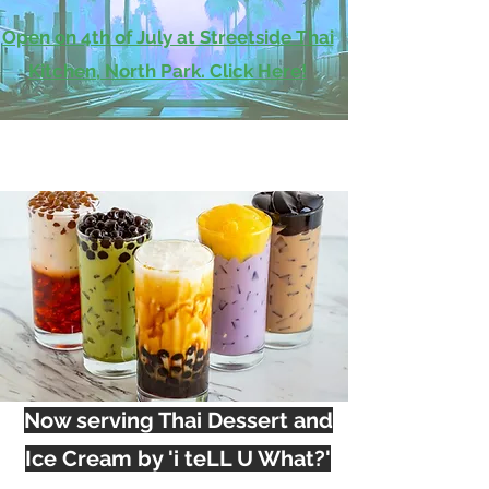
Open on 4th of July at Streetside Thai
Kitchen, North Park. Click Here!
Now serving Thai Dessert and
Ice Cream by 'i teLL U What?'