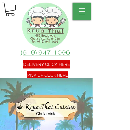
(619) 947-1096
DELIVERY CLICK HERE
PICK UP CLICK HERE