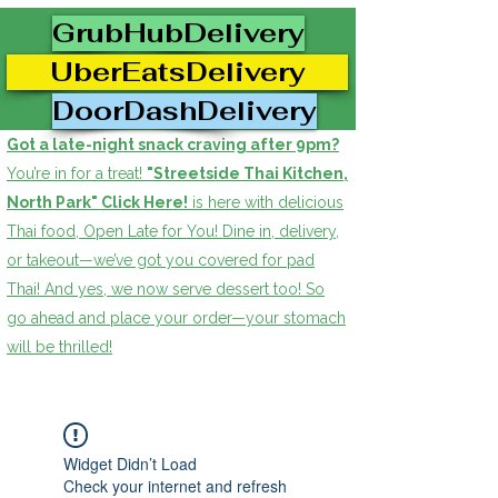
GrubHubDelivery
UberEatsDelivery
DoorDashDelivery
Got a late-night snack craving after 9pm?
You’re in for a treat!
"Streetside Thai Kitchen,
North Park" Click Here!
is here with delicious
Thai food, Open Late for You! Dine in, delivery,
or takeout—we’ve got you covered for pad
Thai! And yes, we now serve dessert too! So
go ahead and place your order—your stomach
will be thrilled!
Widget Didn’t Load
Check your internet and refresh