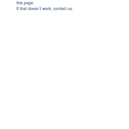
this page.
If that doesn’t work, contact us.