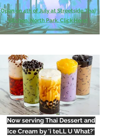
Open on 4th of July at Streetside Thai
Kitchen, North Park. Click Here!
Now serving Thai Dessert and
Ice Cream by 'i teLL U What?'