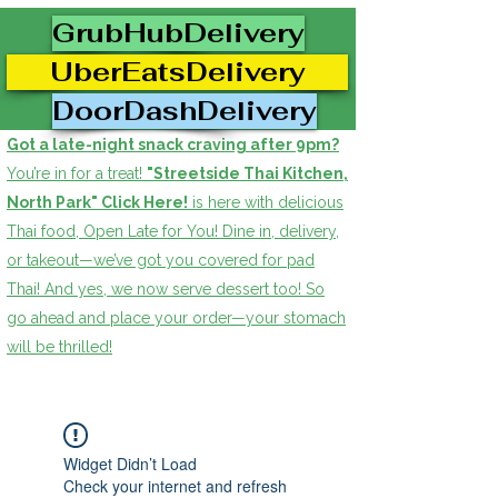
GrubHubDelivery
UberEatsDelivery
DoorDashDelivery
Got a late-night snack craving after 9pm?
You’re in for a treat!
"Streetside Thai Kitchen,
North Park" Click Here!
is here with delicious
Thai food, Open Late for You! Dine in, delivery,
or takeout—we’ve got you covered for pad
Thai! And yes, we now serve dessert too! So
go ahead and place your order—your stomach
will be thrilled!
Widget Didn’t Load
Check your internet and refresh