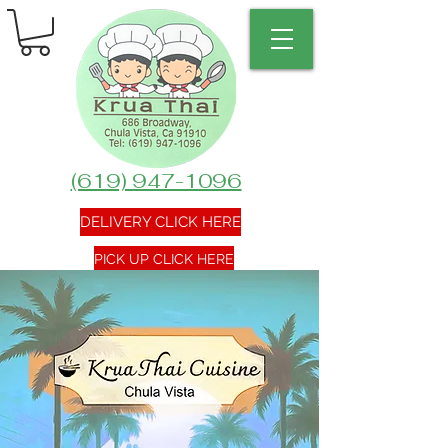
(619) 947-1096
DELIVERY CLICK HERE
PICK UP CLICK HERE