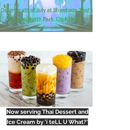
Open on 4th of July at Streetside Thai
Kitchen, North Park. Click Here!
Now serving Thai Dessert and
Ice Cream by 'i teLL U What?'