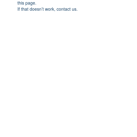
this page.
If that doesn’t work, contact us.