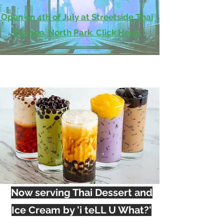
Open on 4th of July at Streetside Thai
Kitchen, North Park. Click Here!
Now serving Thai Dessert and
Ice Cream by 'i teLL U What?'