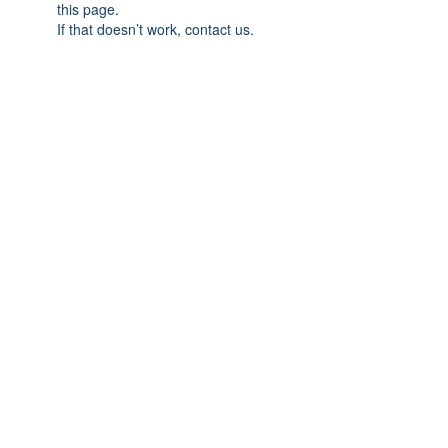
this page.
If that doesn’t work, contact us.