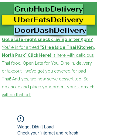
GrubHubDelivery
UberEatsDelivery
DoorDashDelivery
Got a late-night snack craving after 9pm?
You’re in for a treat!
"Streetside Thai Kitchen,
North Park" Click Here!
is here with delicious
Thai food, Open Late for You! Dine in, delivery,
or takeout—we’ve got you covered for pad
Thai! And yes, we now serve dessert too! So
go ahead and place your order—your stomach
will be thrilled!
Widget Didn’t Load
Check your internet and refresh