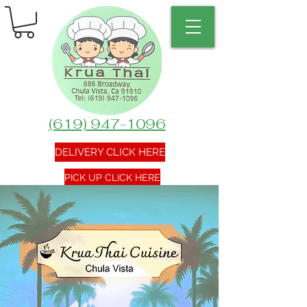
(619) 947-1096
DELIVERY CLICK HERE
PICK UP CLICK HERE