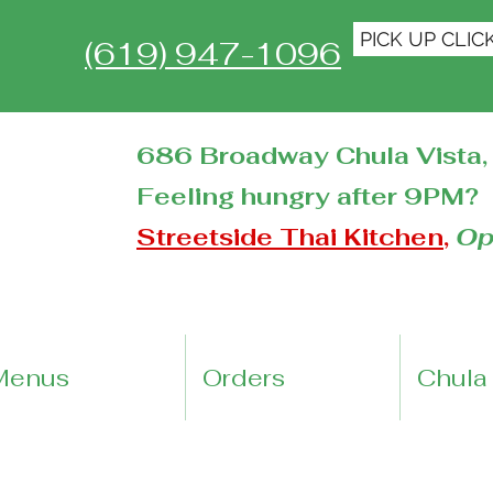
PICK UP CLIC
(619) 947-1096
686 Broadway Chula Vista, 
Feeling hungry after 9PM?
Streetside Thai Kitchen
,
Op
Menus
Orders
Chula