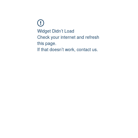
Widget Didn’t Load
Check your internet and refresh
this page.
If that doesn’t work, contact us.