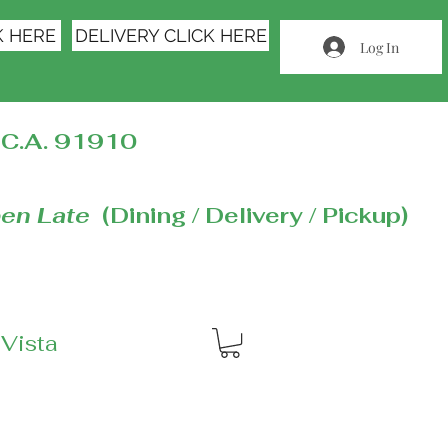
K HERE
DELIVERY CLICK HERE
Log In
C.A. 91910
en Late
(Dining / Delivery / Pickup)
 Vista