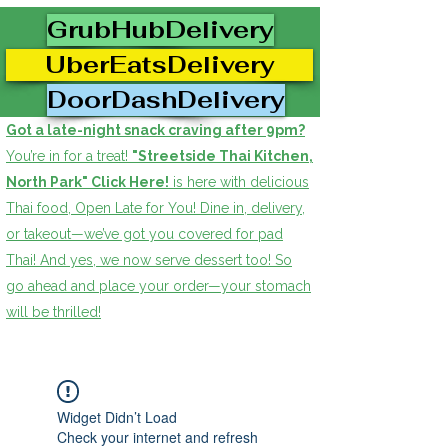
GrubHubDelivery
UberEatsDelivery
DoorDashDelivery
Got a late-night snack craving after 9pm?
You’re in for a treat!
"Streetside Thai Kitchen,
North Park" Click Here!
is here with delicious
Thai food, Open Late for You! Dine in, delivery,
or takeout—we’ve got you covered for pad
Thai! And yes, we now serve dessert too! So
go ahead and place your order—your stomach
will be thrilled!
Widget Didn’t Load
Check your internet and refresh