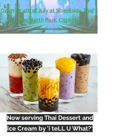
Open on 4th of July at Streetside Thai
Kitchen, North Park. Click Here!
Now serving Thai Dessert and
Ice Cream by 'i teLL U What?'