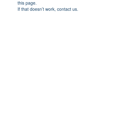
this page.
If that doesn’t work, contact us.