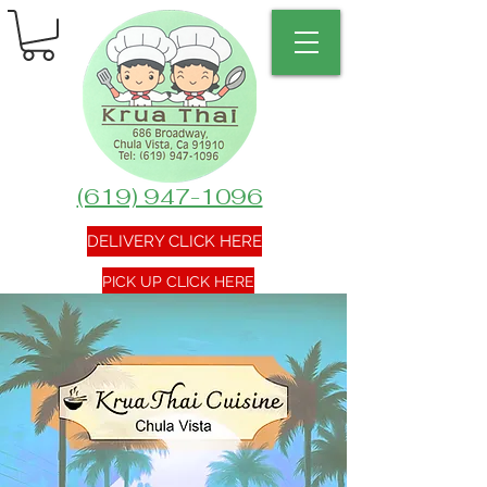
(619) 947-1096
DELIVERY CLICK HERE
PICK UP CLICK HERE