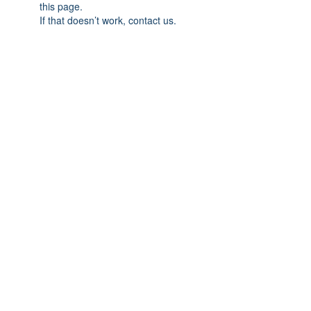
this page.
If that doesn’t work, contact us.