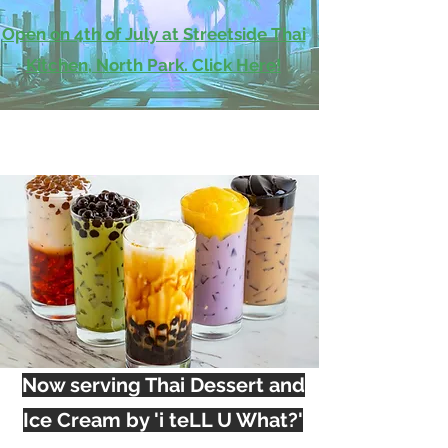
Open on 4th of July at Streetside Thai
Kitchen, North Park. Click Here!
Now serving Thai Dessert and
Ice Cream by 'i teLL U What?'