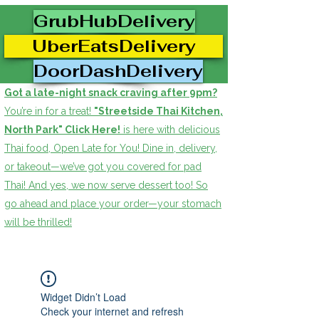
GrubHubDelivery
UberEatsDelivery
DoorDashDelivery
Got a late-night snack craving after 9pm?
You’re in for a treat!
"Streetside Thai Kitchen,
North Park" Click Here!
is here with delicious
Thai food, Open Late for You! Dine in, delivery,
or takeout—we’ve got you covered for pad
Thai! And yes, we now serve dessert too! So
go ahead and place your order—your stomach
will be thrilled!
Widget Didn’t Load
Check your internet and refresh