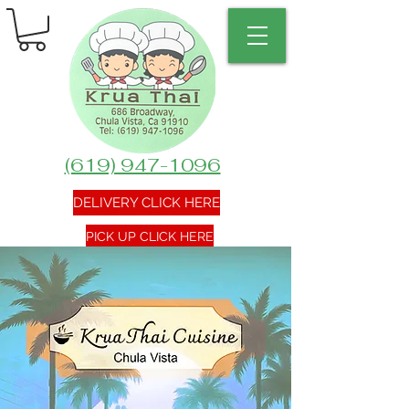
(619) 947-1096
DELIVERY CLICK HERE
PICK UP CLICK HERE