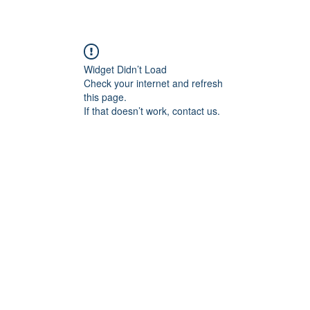
Widget Didn’t Load
Check your internet and refresh
this page.
If that doesn’t work, contact us.