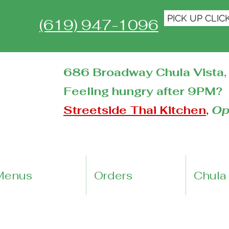
PICK UP CLIC
(619) 947-1096
686 Broadway Chula Vista, 
Feeling hungry after 9PM?
Streetside Thai Kitchen
,
Op
Menus
Orders
Chula