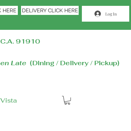
K HERE
DELIVERY CLICK HERE
Log In
C.A. 91910
en Late
(Dining / Delivery / Pickup)
 Vista