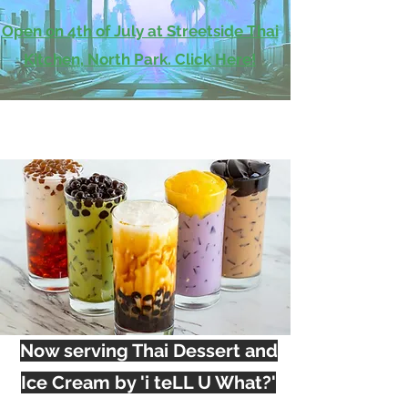
Open on 4th of July at Streetside Thai
Kitchen, North Park. Click Here!
Now serving Thai Dessert and
Ice Cream by 'i teLL U What?'