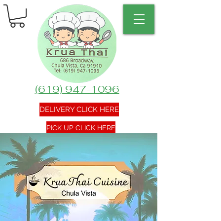
(619) 947-1096
DELIVERY CLICK HERE
PICK UP CLICK HERE