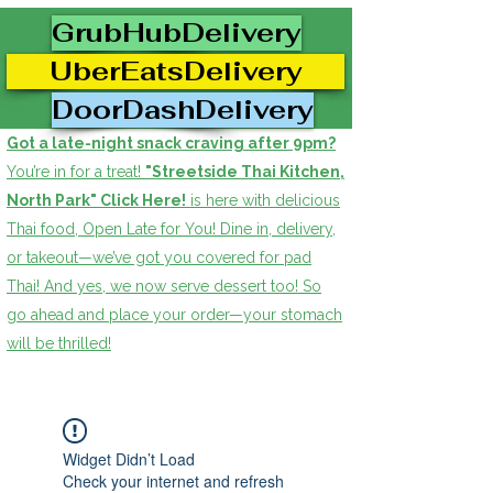
GrubHubDelivery
UberEatsDelivery
DoorDashDelivery
Got a late-night snack craving after 9pm?
You’re in for a treat!
"Streetside Thai Kitchen,
North Park" Click Here!
is here with delicious
Thai food, Open Late for You! Dine in, delivery,
or takeout—we’ve got you covered for pad
Thai! And yes, we now serve dessert too! So
go ahead and place your order—your stomach
will be thrilled!
Widget Didn’t Load
Check your internet and refresh