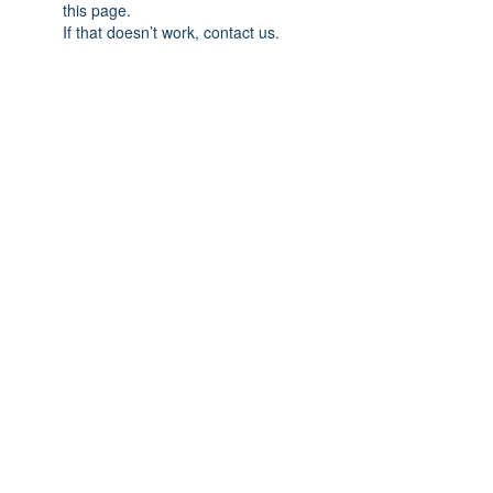
this page.
If that doesn’t work, contact us.