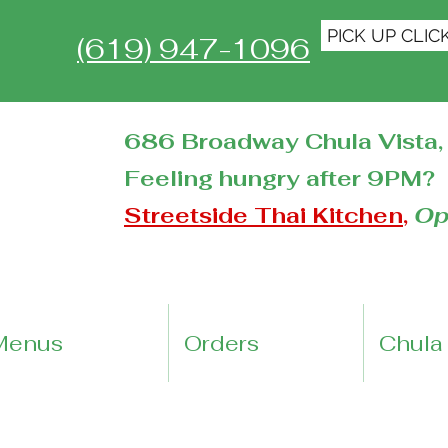
PICK UP CLIC
(619) 947-1096
686 Broadway Chula Vista, 
Feeling hungry after 9PM?
Streetside Thai Kitchen
,
Op
Menus
Orders
Chula