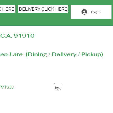
K HERE
DELIVERY CLICK HERE
Log In
C.A. 91910
en Late
(Dining / Delivery / Pickup)
 Vista