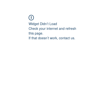
Widget Didn’t Load
Check your internet and refresh
this page.
If that doesn’t work, contact us.