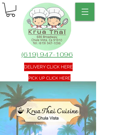
(619) 947-1096
DELIVERY CLICK HERE
PICK UP CLICK HERE