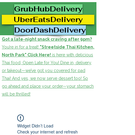
GrubHubDelivery
UberEatsDelivery
DoorDashDelivery
Got a late-night snack craving after 9pm?
You’re in for a treat!
"Streetside Thai Kitchen,
North Park" Click Here!
is here with delicious
Thai food, Open Late for You! Dine in, delivery,
or takeout—we’ve got you covered for pad
Thai! And yes, we now serve dessert too! So
go ahead and place your order—your stomach
will be thrilled!
Widget Didn’t Load
Check your internet and refresh