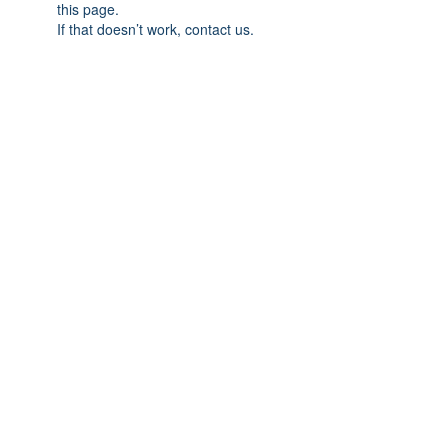
this page.
If that doesn’t work, contact us.