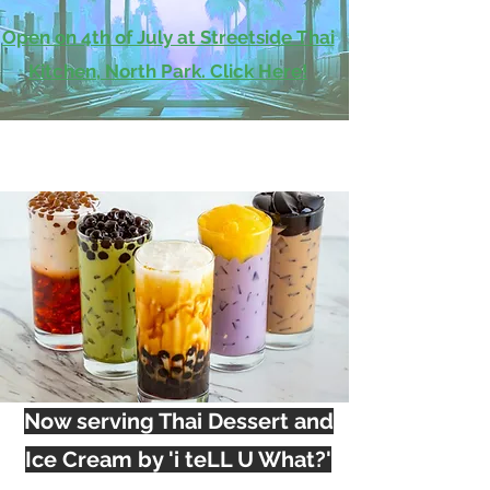
Open on 4th of July at Streetside Thai
Kitchen, North Park. Click Here!
Now serving Thai Dessert and
Ice Cream by 'i teLL U What?'