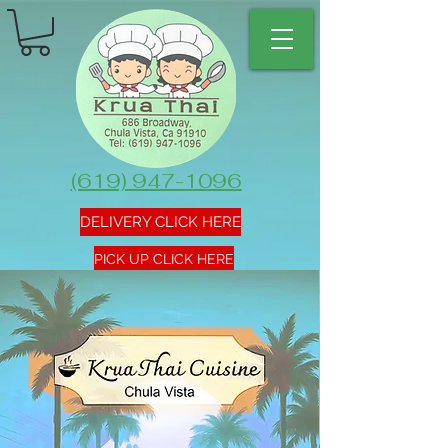
(619) 947-1096
DELIVERY CLICK HERE
PICK UP CLICK HERE