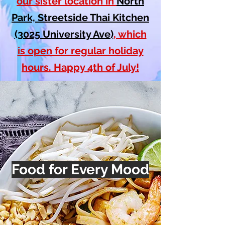
our sister location in
North
Park, Streetside Thai Kitchen
(3025 University Ave)
, which
is open for regular holiday
hours. Happy 4th of July!
Food for Every Mood