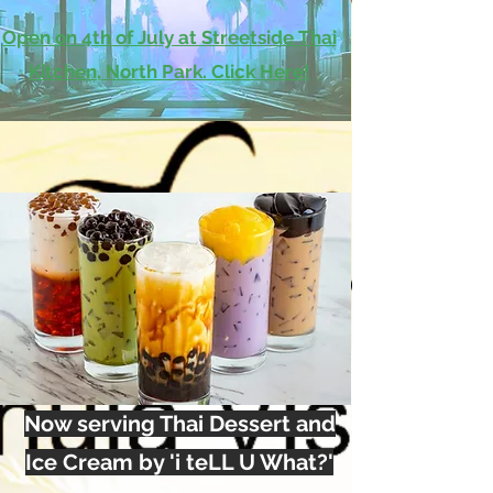
Open on 4th of July at Streetside Thai
Kitchen, North Park. Click Here!
Now serving Thai Dessert and
Ice Cream by 'i teLL U What?'