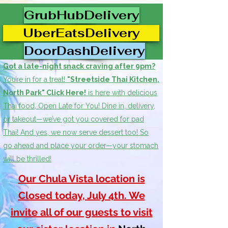
GrubHubDelivery
UberEatsDelivery
DoorDashDelivery
Got a late-night snack craving after 9pm?
You’re in for a treat!
"Streetside Thai Kitchen,
North Park" Click Here!
is here with delicious
Thai food, Open Late for You! Dine in, delivery,
or takeout—we’ve got you covered for pad
Thai! And yes, we now serve dessert too! So
go ahead and place your order—your stomach
will be thrilled!
Our Chula Vista location is
Closed today, July 4th. We
invite all of our guests to visit